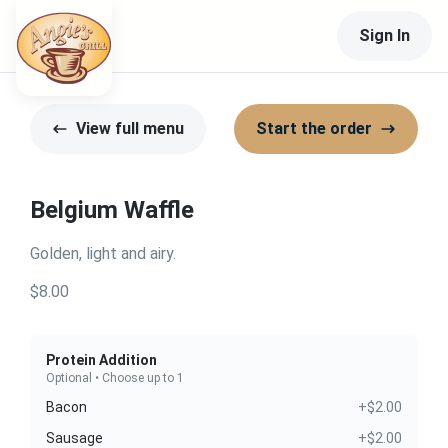
Sign In
View full menu
Start the order
Belgium Waffle
Golden, light and airy.
$8.00
Protein Addition
Optional • Choose up to 1
Bacon
+$2.00
Sausage
+$2.00