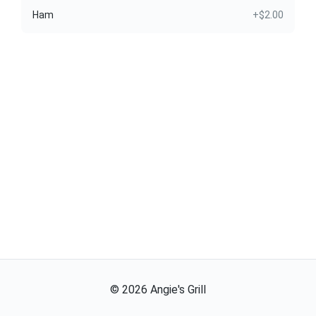
Ham
+$2.00
©
2026
Angie's Grill